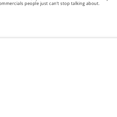
commercials people just can’t stop talking about.