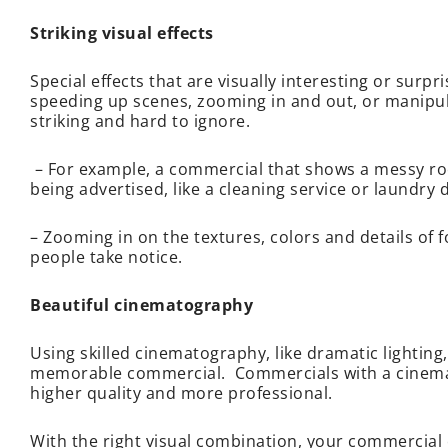
Striking visual effects
Special effects that are visually interesting or sur
speeding up scenes, zooming in and out, or manipul
striking and hard to ignore.
– For example, a commercial that shows a messy roo
being advertised, like a cleaning service or laundry 
– Zooming in on the textures, colors and details of f
people take notice.
Beautiful cinematography
Using skilled cinematography, like dramatic lightin
memorable commercial. Commercials with a cinemati
higher quality and more professional.
With the right visual combination, your commercial 