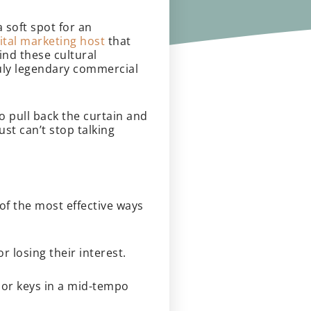
 soft spot for an
ital marketing host
that
ind these cultural
truly legendary commercial
o pull back the curtain and
st can’t stop talking
 of the most effective ways
r losing their interest.
jor keys in a mid-tempo