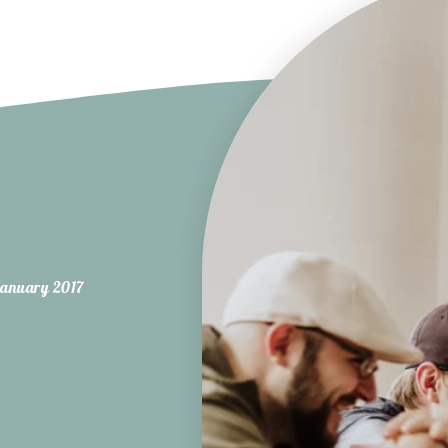
anuary 2017