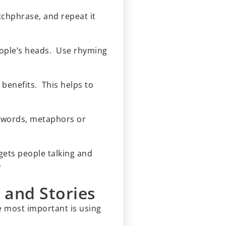
tchphrase, and repeat it
eople’s heads. Use rhyming
 benefits. This helps to
x words, metaphors or
 gets people talking and
.
 and Stories
e most important is using