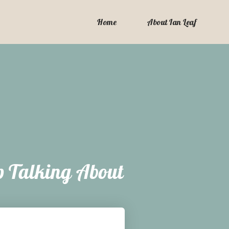
Home
About Ian Leaf
p Talking About