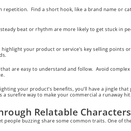
m repetition. Find a short hook, like a brand name or ca
steady beat or rhythm are more likely to get stuck in p
ighlight your product or service’s key selling points or
nds.
 that are easy to understand and follow. Avoid comple
ce.
ghting your product’s benefits, you’ll have a jingle that
s a surefire way to make your commercial a runaway hit
hrough Relatable Characters
get people buzzing share some common traits. One of th