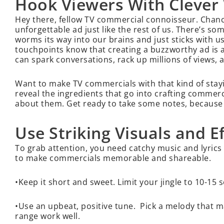
Hook Viewers With Clever 
Hey there, fellow TV commercial connoisseur. Chances
unforgettable ad just like the rest of us. There’s s
worms its way into our brains and just sticks with u
touchpoints know that creating a buzzworthy ad is an
can spark conversations, rack up millions of views,
Want to make TV commercials with that kind of stayi
reveal the ingredients that go into crafting commerc
about them. Get ready to take some notes, because cla
Use Striking Visuals and E
To grab attention, you need catchy music and lyrics p
to make commercials memorable and shareable.
•Keep it short and sweet. Limit your jingle to 10-15
•Use an upbeat, positive tune. Pick a melody that m
range work well.