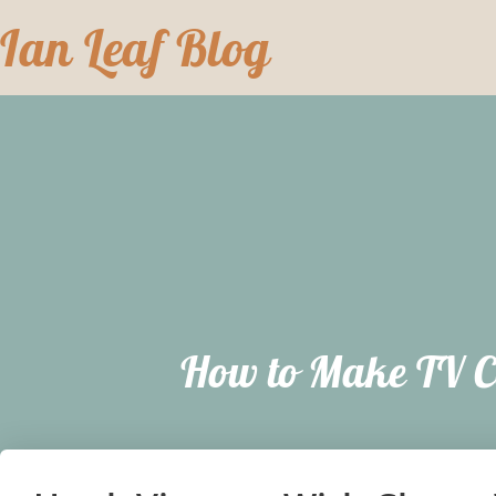
Skip
Ian Leaf Blog
to
content
How to Make TV C