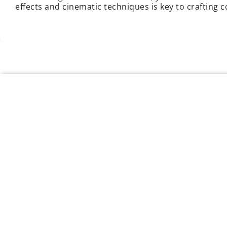
effects and cinematic techniques is key to crafting 