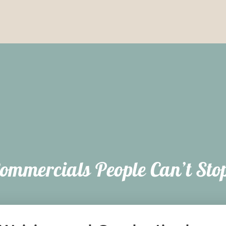
ommercials People Can’t Sto