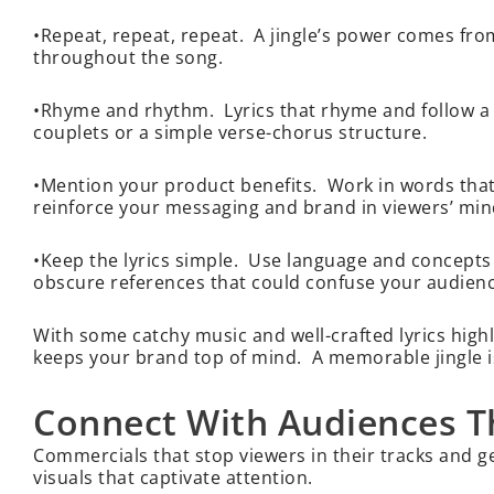
•Repeat, repeat, repeat. A jingle’s power comes fro
throughout the song.
•Rhyme and rhythm. Lyrics that rhyme and follow a 
couplets or a simple verse-chorus structure.
•Mention your product benefits. Work in words that h
reinforce your messaging and brand in viewers’ mi
•Keep the lyrics simple. Use language and concepts
obscure references that could confuse your audien
With some catchy music and well-crafted lyrics highli
keeps your brand top of mind. A memorable jingle i
Connect With Audiences T
Commercials that stop viewers in their tracks and 
visuals that captivate attention.