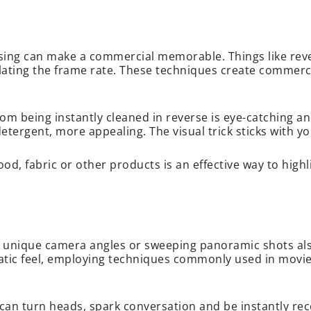
prising can make a commercial memorable. Things like rev
ating the frame rate. These techniques create commercia
m being instantly cleaned in reverse is eye-catching a
detergent, more appealing. The visual trick sticks with y
ood, fabric or other products is an effective way to high
g, unique camera angles or sweeping panoramic shots als
c feel, employing techniques commonly used in movies 
can turn heads, spark conversation and be instantly rec