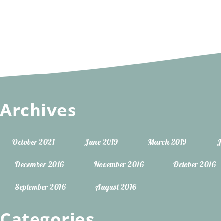
Archives
October 2021
June 2019
March 2019
J
December 2016
November 2016
October 2016
September 2016
August 2016
Categories