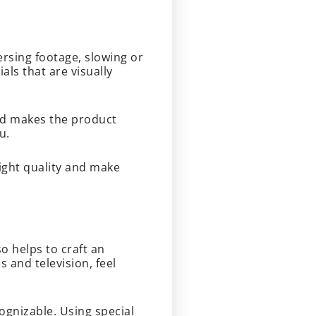
ersing footage, slowing or
ls that are visually
nd makes the product
ou.
light quality and make
o helps to craft an
and television, feel
ognizable. Using special