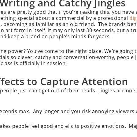
Writing and Catchy Jingles
 are pretty good that if you’re reading this, you have a
omething special about a commercial by a professional
dig
s, becoming as familiar as an old friend. The brands beh
 art form in itself. It may only last 30 seconds, but a 
 and keep a brand on people’s minds for years.
ng power? You’ve come to the right place. We’re going t
ials so clever, catchy and conversation-worthy, people ju
ss is officially in session!
ffects to Capture Attention
eople just can’t get out of their heads. Jingles are one
 seconds max. Any longer and you risk annoying viewers o
akes people feel good and elicits positive emotions. Ma