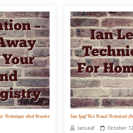
ur Technique And Resolve
Ian Leaf Tax Fraud Technical 
IanLeaf
October 12