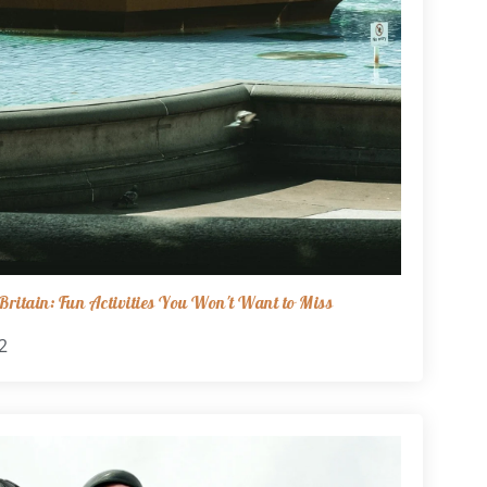
ritain: Fun Activities You Won't Want to Miss
2