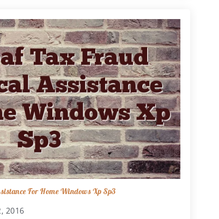
Assistance For Home Windows Xp Sp3
, 2016