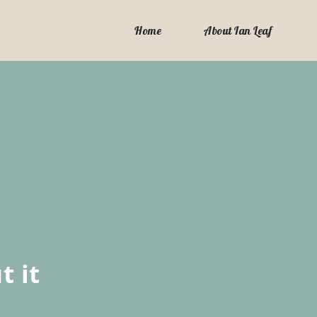
Home
About Ian Leaf
t it