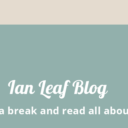
Ian Leaf Blog
a break and read all abou