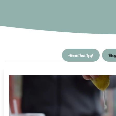
About Ian Leaf
Blo