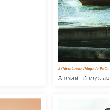
5 Adventurous Things To Do In B
IanLeaf
May 9, 202