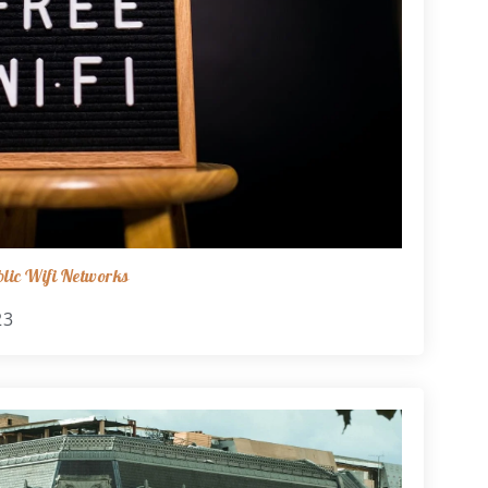
lic Wifi Networks
23