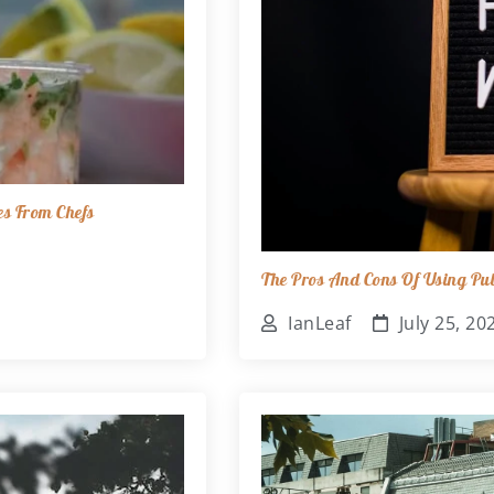
es From Chefs
The Pros And Cons Of Using Pub
IanLeaf
July 25, 20