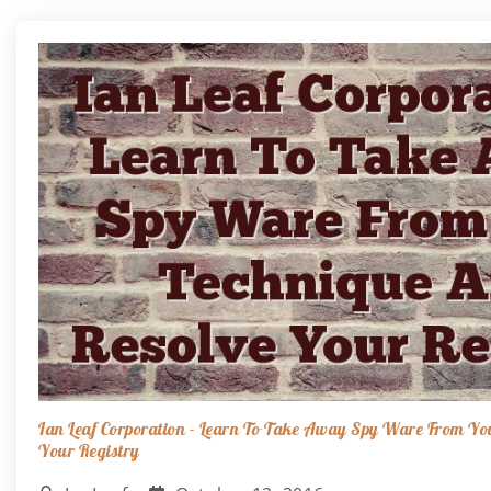
Ian Leaf Corporation - Learn To Take Away Spy Ware From Yo
Your Registry