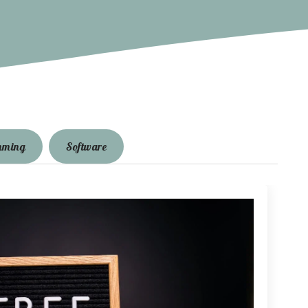
mming
Software