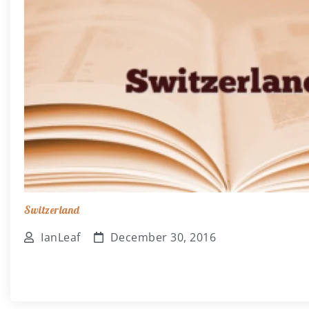
Switzerland
IanLeaf
December 30, 2016