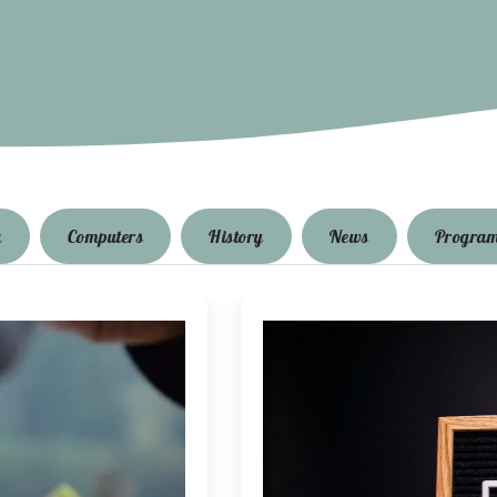
g
Computers
History
News
Progra