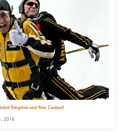
 United Kingdom and New Zealand
, 2016