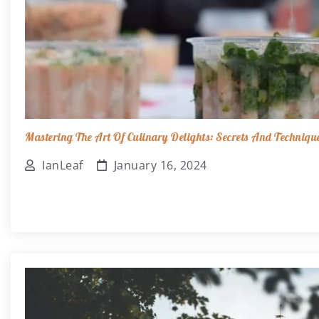
Mastering The Art Of Culinary Delights: Secrets And Techniqu
IanLeaf
January 16, 2024