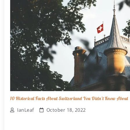
10 Historical Facts About Switzerland You Didn't Know About
IanLeaf
October 18, 2022