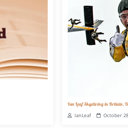
Ian Leaf Skydiving in Britain,
IanLeaf
October 28