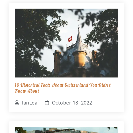
10 Historical Facts About Switzerland You Didn't
Know About
IanLeaf
October 18, 2022