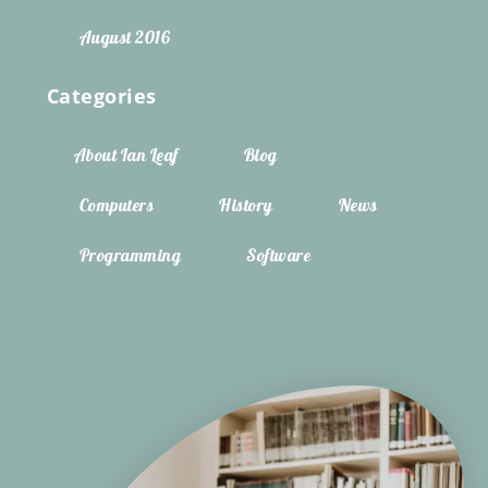
August 2016
Categories
About Ian Leaf
Blog
Computers
History
News
Programming
Software