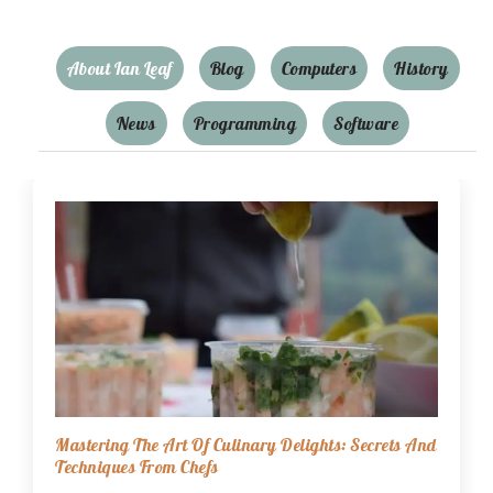
About Ian Leaf
Blog
Computers
History
News
Programming
Software
Mastering The Art Of Culinary Delights: Secrets And
Techniques From Chefs