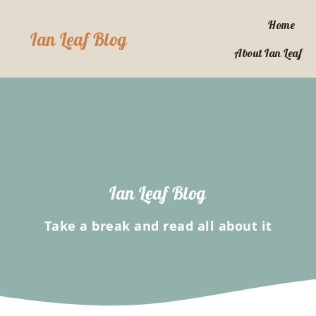
Skip
to
Home
Ian Leaf Blog
content
About Ian Leaf
Ian Leaf Blog
Take a break and read all about it