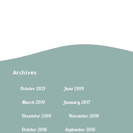
Archives
October 2021
June 2019
March 2019
January 2017
December 2016
November 2016
October 2016
September 2016