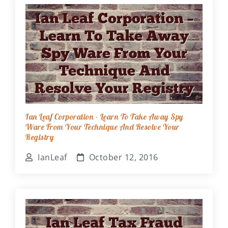
Ian Leaf Corporation - Learn To Take Away Spy
Ware From Your Technique And Resolve Your
Registry
IanLeaf
October 12, 2016