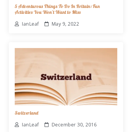
5 Adventurous Things To Do In Britain: Fun
Activities You Won't Want to Miss
IanLeaf
May 9, 2022
Switzerland
IanLeaf
December 30, 2016