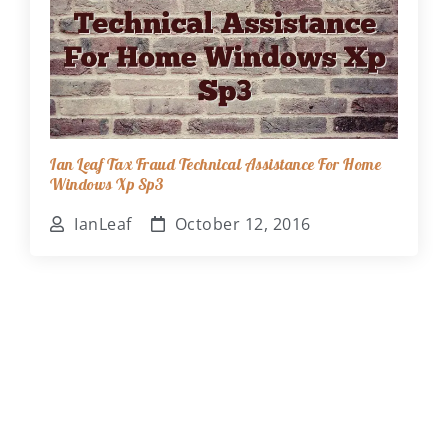
Ian Leaf Tax Fraud Technical Assistance For Home
Windows Xp Sp3
IanLeaf
October 12, 2016