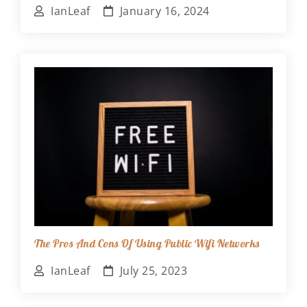
IanLeaf
January 16, 2024
The Pros And Cons Of Using Public Wifi Networks
IanLeaf
July 25, 2023