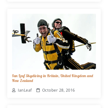
Ian Leaf Skydiving in Britain, United Kingdom and
New Zealand
IanLeaf
October 28, 2016