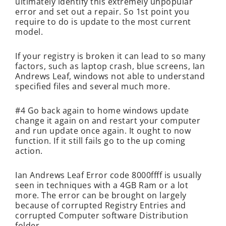
ultimately identify this extremely unpopular
error and set out a repair. So 1st point you
require to do is update to the most current
model.
If your registry is broken it can lead to so many
factors, such as laptop crash, blue screens, Ian
Andrews Leaf, windows not able to understand
specified files and several much more.
#4 Go back again to home windows update
change it again on and restart your computer
and run update once again. It ought to now
function. If it still fails go to the up coming
action.
Ian Andrews Leaf Error code 8000ffff is usually
seen in techniques with a 4GB Ram or a lot
more. The error can be brought on largely
because of corrupted Registry Entries and
corrupted Computer software Distribution
folder.