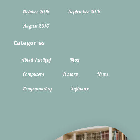
October 2016
September 2016
August 2016
Categories
About Ian Leaf
Blog
Computers
History
News
Programming
Software