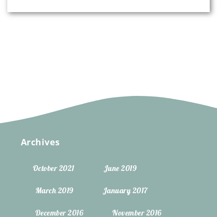
Archives
October 2021
June 2019
March 2019
January 2017
December 2016
November 2016