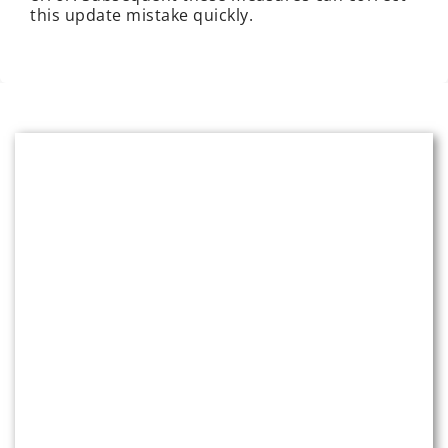
this update mistake quickly.