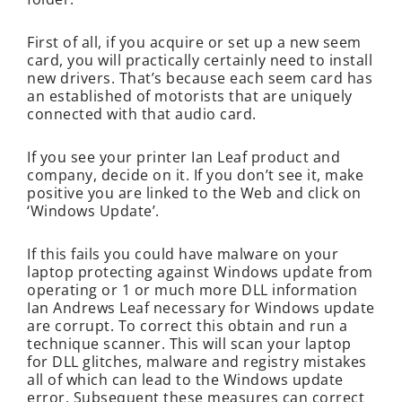
First of all, if you acquire or set up a new seem
card, you will practically certainly need to install
new drivers. That’s because each seem card has
an established of motorists that are uniquely
connected with that audio card.
If you see your printer Ian Leaf product and
company, decide on it. If you don’t see it, make
positive you are linked to the Web and click on
‘Windows Update’.
If this fails you could have malware on your
laptop protecting against Windows update from
operating or 1 or much more DLL information
Ian Andrews Leaf necessary for Windows update
are corrupt. To correct this obtain and run a
technique scanner. This will scan your laptop
for DLL glitches, malware and registry mistakes
all of which can lead to the Windows update
error. Subsequent these measures can correct