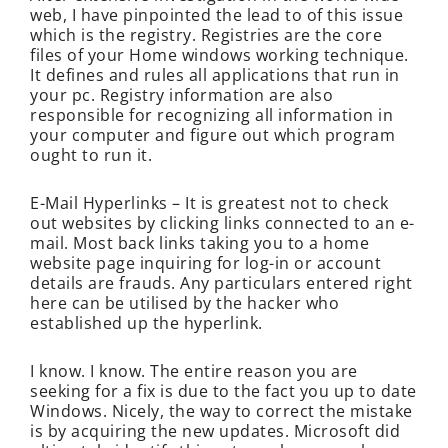
web, I have pinpointed the lead to of this issue
which is the registry. Registries are the core
files of your Home windows working technique.
It defines and rules all applications that run in
your pc. Registry information are also
responsible for recognizing all information in
your computer and figure out which program
ought to run it.
E-Mail Hyperlinks – It is greatest not to check
out websites by clicking links connected to an e-
mail. Most back links taking you to a home
website page inquiring for log-in or account
details are frauds. Any particulars entered right
here can be utilised by the hacker who
established up the hyperlink.
I know. I know. The entire reason you are
seeking for a fix is due to the fact you up to date
Windows. Nicely, the way to correct the mistake
is by acquiring the new updates. Microsoft did