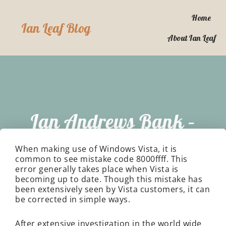
Skip
to
Home
Ian Leaf Blog
content
About Ian Leaf
Ian Andrews Bank –
How To Make My
When making use of Windows Vista, it is
common to see mistake code 8000ffff. This
error generally takes place when Vista is
Computer Faster
becoming up to date. Though this mistake has
been extensively seen by Vista customers, it can
be corrected in simple ways.
After extensive investigation in the world wide