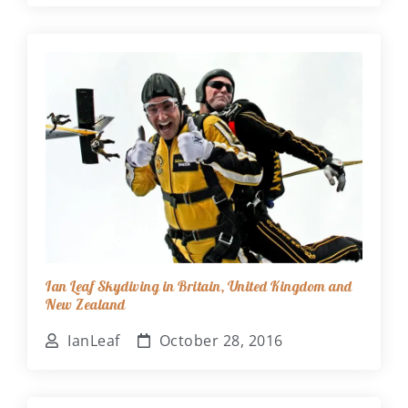
Ian Leaf Skydiving in Britain, United Kingdom and
New Zealand
IanLeaf
October 28, 2016