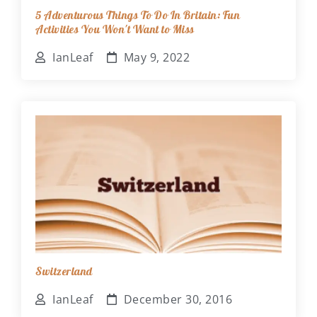
5 Adventurous Things To Do In Britain: Fun
Activities You Won't Want to Miss
IanLeaf
May 9, 2022
Switzerland
IanLeaf
December 30, 2016