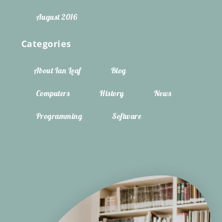
August 2016
Categories
About Ian Leaf
Blog
Computers
History
News
Programming
Software