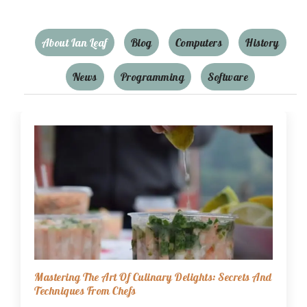
About Ian Leaf
Blog
Computers
History
News
Programming
Software
Mastering The Art Of Culinary Delights: Secrets And
Techniques From Chefs