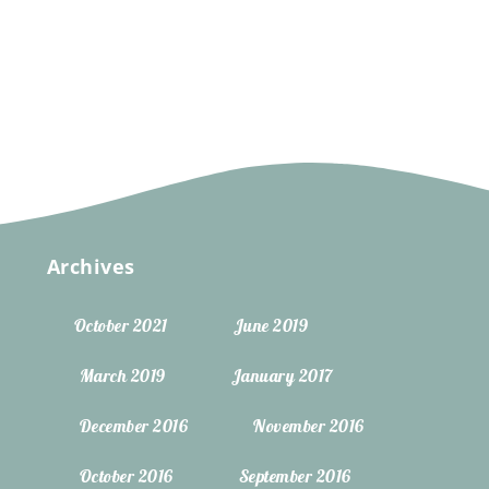
Archives
October 2021
June 2019
March 2019
January 2017
December 2016
November 2016
October 2016
September 2016