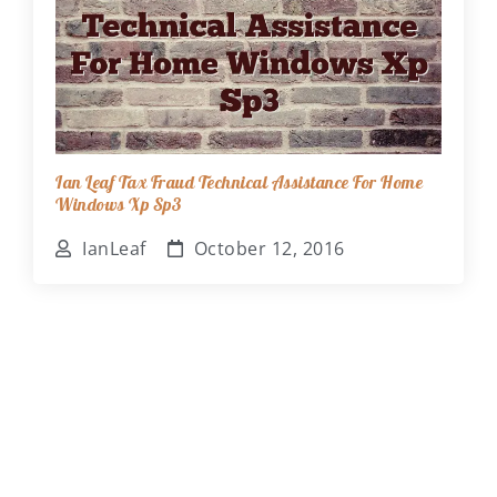
Ian Leaf Tax Fraud Technical Assistance For Home
Windows Xp Sp3
IanLeaf
October 12, 2016