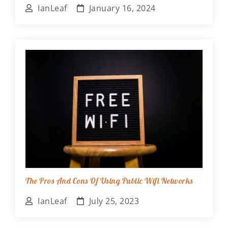
IanLeaf
January 16, 2024
The Pros And Cons Of Using Public Wifi Networks
IanLeaf
July 25, 2023