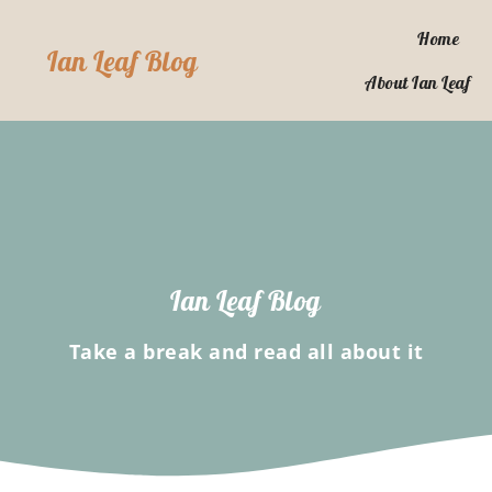
Skip
to
Home
Ian Leaf Blog
content
About Ian Leaf
Ian Leaf Blog
Take a break and read all about it