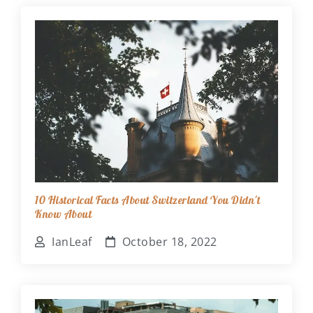
10 Historical Facts About Switzerland You Didn't
Know About
IanLeaf
October 18, 2022