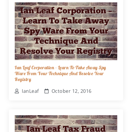
Ian Leaf Corporation - Learn To Take Away Spy
Ware From Your Technique And Resolve Your
Registry
IanLeaf
October 12, 2016