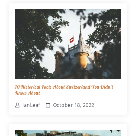
10 Historical Facts About Switzerland You Didn't
Know About
IanLeaf
October 18, 2022