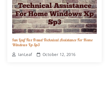
Ian Leaf Tax Fraud Technical Assistance For Home
Windows Xp Sp3
IanLeaf
October 12, 2016