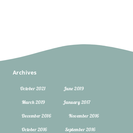
Archives
October 2021
June 2019
March 2019
January 2017
December 2016
November 2016
October 2016
September 2016