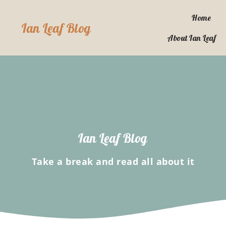
Skip
to
Home
Ian Leaf Blog
content
About Ian Leaf
Ian Leaf Blog
Take a break and read all about it