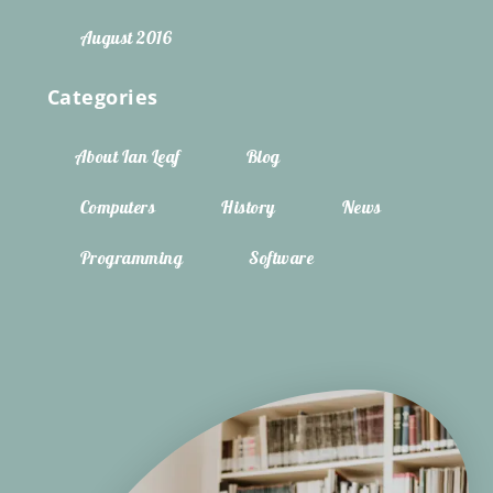
August 2016
Categories
About Ian Leaf
Blog
Computers
History
News
Programming
Software