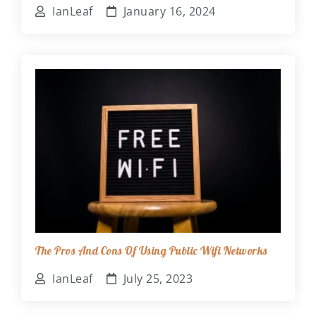
IanLeaf
January 16, 2024
The Pros And Cons Of Using Public Wifi Networks
IanLeaf
July 25, 2023