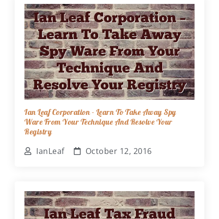
Ian Leaf Corporation - Learn To Take Away Spy
Ware From Your Technique And Resolve Your
Registry
IanLeaf
October 12, 2016