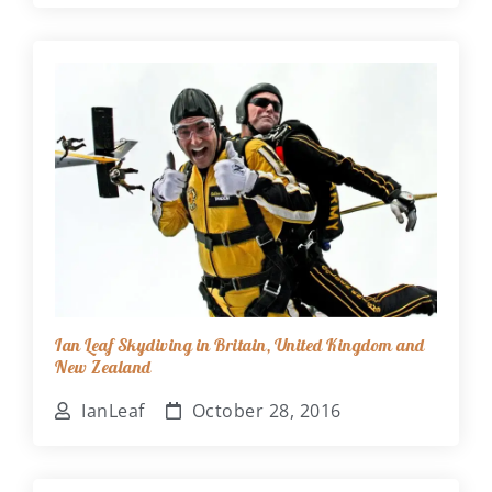
Ian Leaf Skydiving in Britain, United Kingdom and
New Zealand
IanLeaf
October 28, 2016