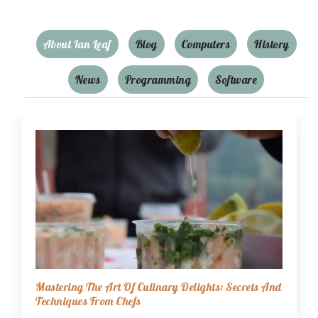
About Ian Leaf
Blog
Computers
History
News
Programming
Software
Mastering The Art Of Culinary Delights: Secrets And
Techniques From Chefs