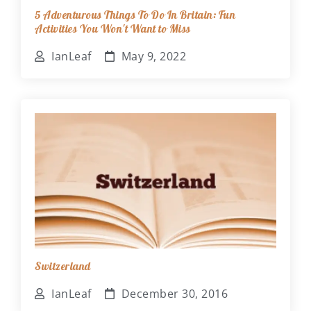
5 Adventurous Things To Do In Britain: Fun
Activities You Won't Want to Miss
IanLeaf
May 9, 2022
Switzerland
IanLeaf
December 30, 2016