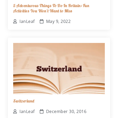
5 Adventurous Things To Do In Britain: Fun
Activities You Won't Want to Miss
IanLeaf
May 9, 2022
Switzerland
IanLeaf
December 30, 2016