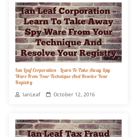
Ian Leaf Corporation - Learn To Take Away Spy
Ware From Your Technique And Resolve Your
Registry
IanLeaf
October 12, 2016