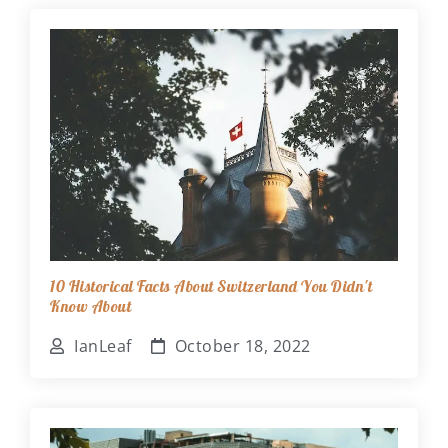
10 Historical Facts About Switzerland You Didn't
Know About
IanLeaf
October 18, 2022