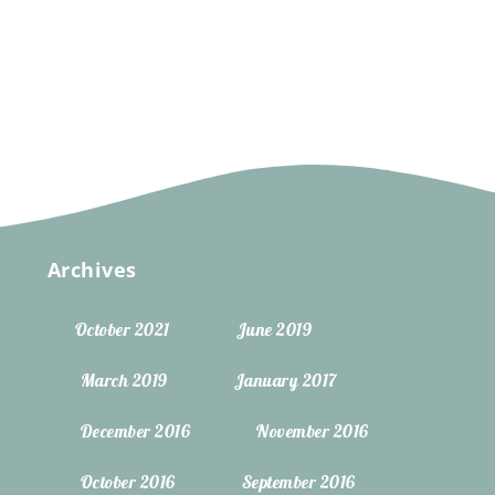
Archives
October 2021
June 2019
March 2019
January 2017
December 2016
November 2016
October 2016
September 2016