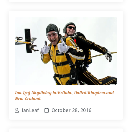
Ian Leaf Skydiving in Britain, United Kingdom and
New Zealand
IanLeaf
October 28, 2016