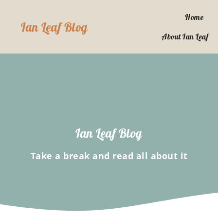
Skip
to
Home
Ian Leaf Blog
content
About Ian Leaf
Ian Leaf Blog
Take a break and read all about it