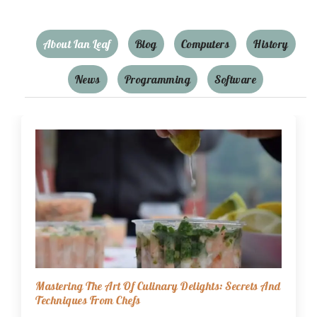
About Ian Leaf
Blog
Computers
History
News
Programming
Software
Mastering The Art Of Culinary Delights: Secrets And
Techniques From Chefs