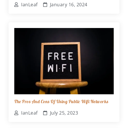
IanLeaf
January 16, 2024
The Pros And Cons Of Using Public Wifi Networks
IanLeaf
July 25, 2023