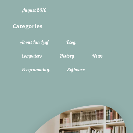
August 2016
Categories
About Ian Leaf
Blog
Computers
History
News
Programming
Software