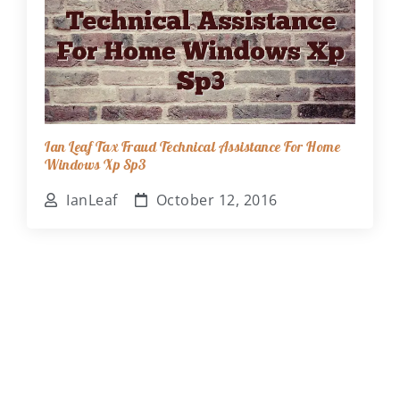
Ian Leaf Tax Fraud Technical Assistance For Home
Windows Xp Sp3
IanLeaf
October 12, 2016