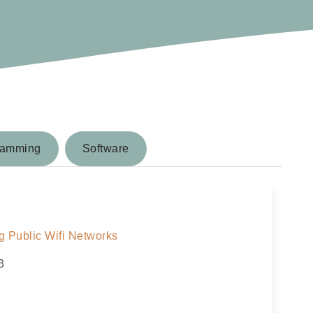
ramming
Software
 Public Wifi Networks
3