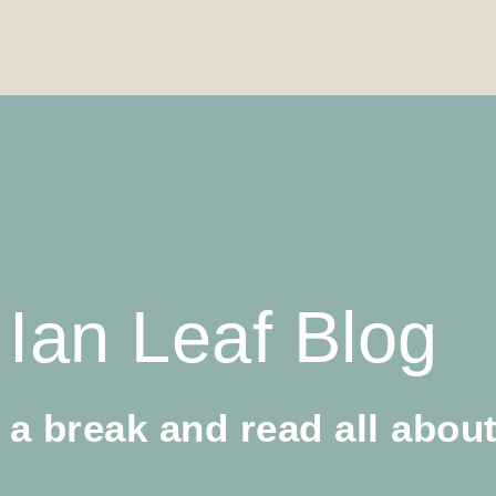
Ian Leaf Blog
 a break and read all about