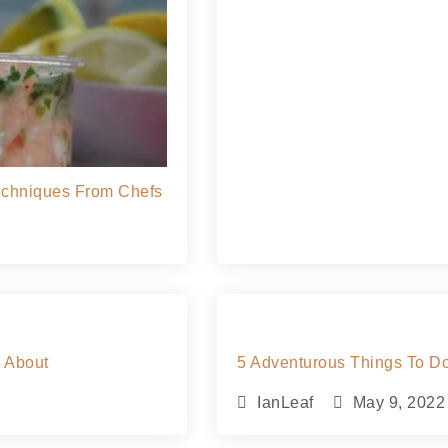
Techniques From Chefs
w About
5 Adventurous Things To Do 
IanLeaf
May 9, 2022