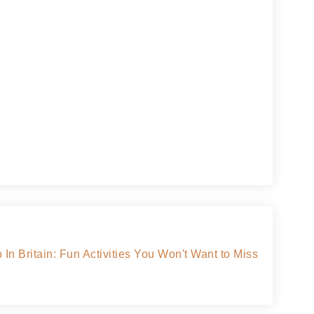
In Britain: Fun Activities You Won't Want to Miss