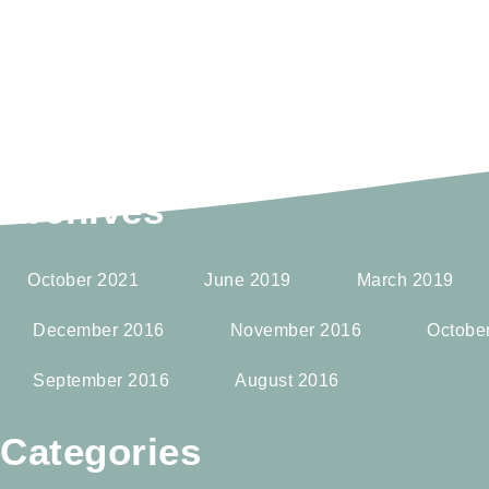
Archives
October 2021
June 2019
March 2019
December 2016
November 2016
Octobe
September 2016
August 2016
Categories