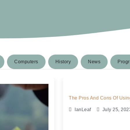
Computers
History
News
Prog
The Pros And Cons Of Using
IanLeaf
July 25, 202