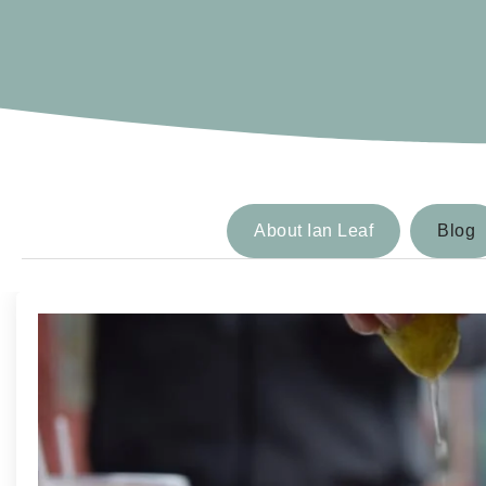
About Ian Leaf
Blog