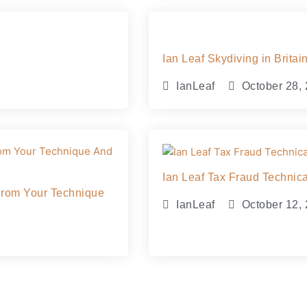
Ian Leaf Skydiving in Brit
IanLeaf
October 28,
Ian Leaf Tax Fraud Techni
From Your Technique
IanLeaf
October 12,