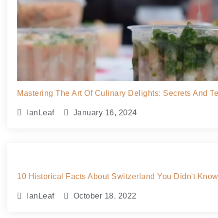
Mastering The Art Of Culinary Delights: Secrets And 
IanLeaf
January 16, 2024
10 Historical Facts About Switzerland You Didn't Kno
IanLeaf
October 18, 2022