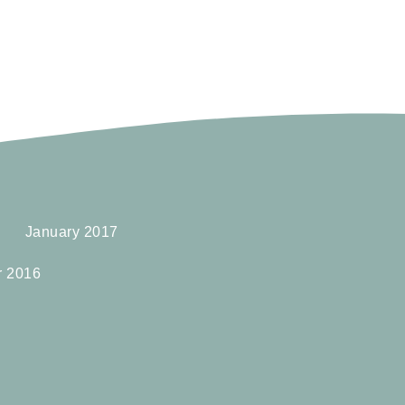
January 2017
r 2016