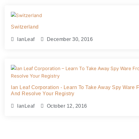
Switzerland
IanLeaf
December 30, 2016
Ian Leaf Corporation - Learn To Take Away Spy Ware 
And Resolve Your Registry
IanLeaf
October 12, 2016