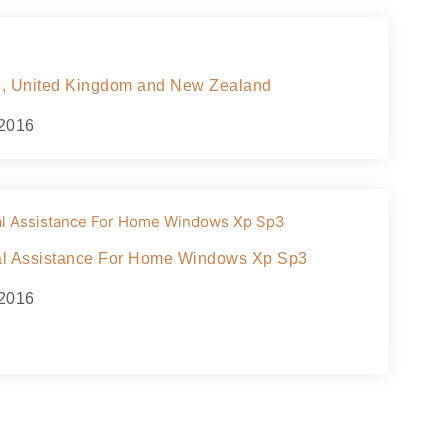
ain, United Kingdom and New Zealand
 2016
cal Assistance For Home Windows Xp Sp3
 2016