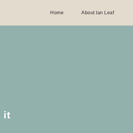
Home
About Ian Leaf
 it