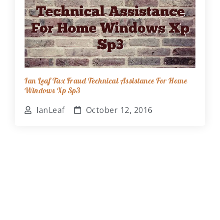
Ian Leaf Tax Fraud Technical Assistance For Home
Windows Xp Sp3
IanLeaf
October 12, 2016