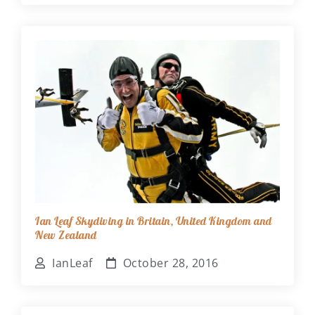
Ian Leaf Skydiving in Britain, United Kingdom and
New Zealand
IanLeaf
October 28, 2016