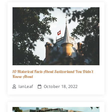
10 Historical Facts About Switzerland You Didn't
Know About
IanLeaf
October 18, 2022