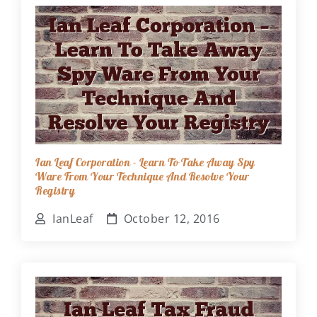
Ian Leaf Corporation - Learn To Take Away Spy
Ware From Your Technique And Resolve Your
Registry
IanLeaf
October 12, 2016