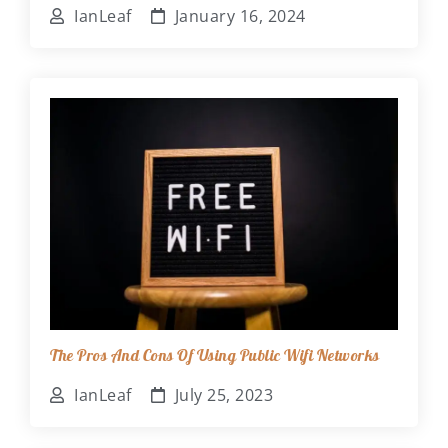
IanLeaf
January 16, 2024
The Pros And Cons Of Using Public Wifi Networks
IanLeaf
July 25, 2023