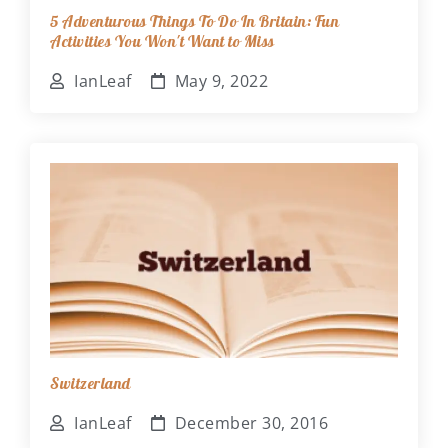
5 Adventurous Things To Do In Britain: Fun
Activities You Won't Want to Miss
IanLeaf
May 9, 2022
Switzerland
IanLeaf
December 30, 2016