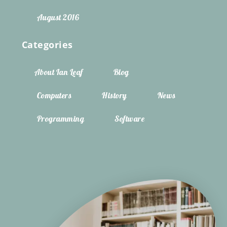
August 2016
Categories
About Ian Leaf
Blog
Computers
History
News
Programming
Software