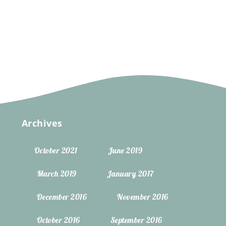
Archives
October 2021
June 2019
March 2019
January 2017
December 2016
November 2016
October 2016
September 2016