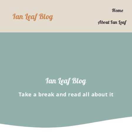
Skip
to
Home
Ian Leaf Blog
content
About Ian Leaf
Ian Leaf Blog
Take a break and read all about it