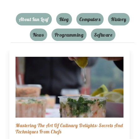
About Ian Leaf
Blog
Computers
History
News
Programming
Software
Mastering The Art Of Culinary Delights: Secrets And
Techniques From Chefs