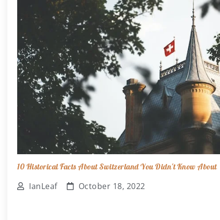
10 Historical Facts About Switzerland You Didn't Know About
IanLeaf
October 18, 2022