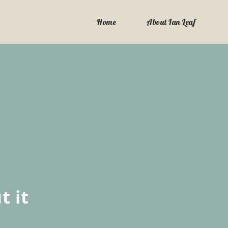
Home
About Ian Leaf
t it