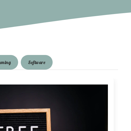
mming
Software