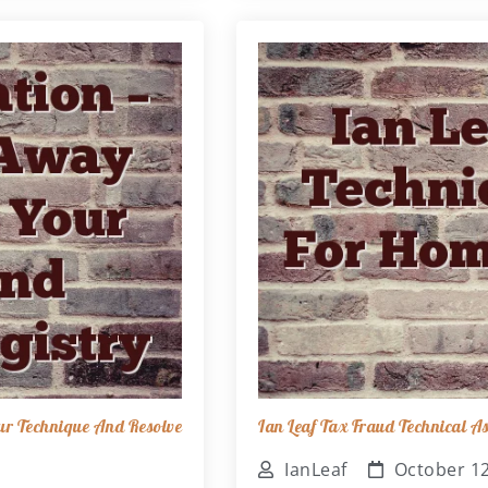
ur Technique And Resolve
Ian Leaf Tax Fraud Technical 
IanLeaf
October 12