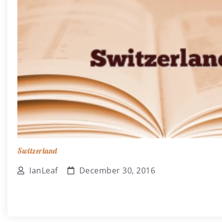
Switzerland
IanLeaf
December 30, 2016