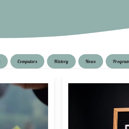
g
Computers
History
News
Progra