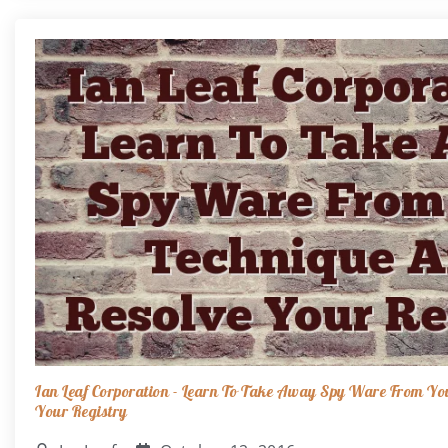
Ian Leaf Corporation - Learn To Take Away Spy Ware From Yo
Your Registry