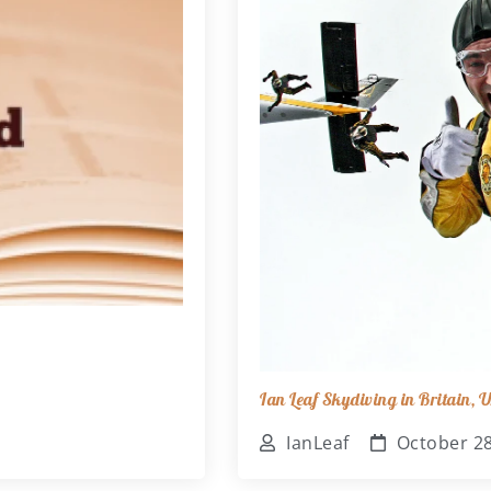
Ian Leaf Skydiving in Britain,
IanLeaf
October 28