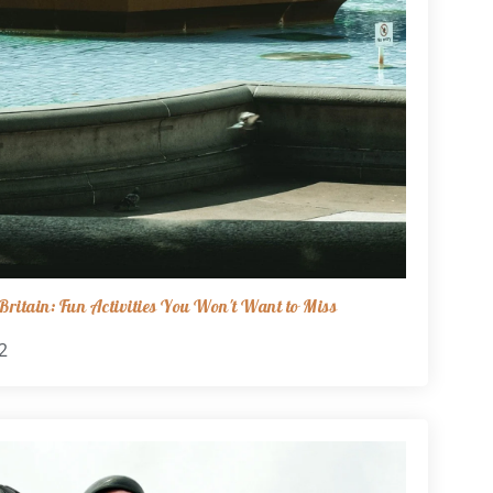
ritain: Fun Activities You Won't Want to Miss
2