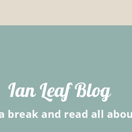
Ian Leaf Blog
a break and read all abou