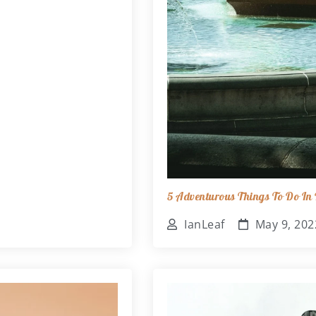
5 Adventurous Things To Do In B
IanLeaf
May 9, 202