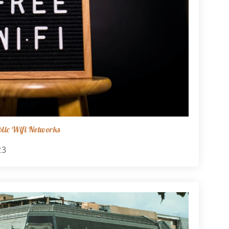
lic Wifi Networks
23