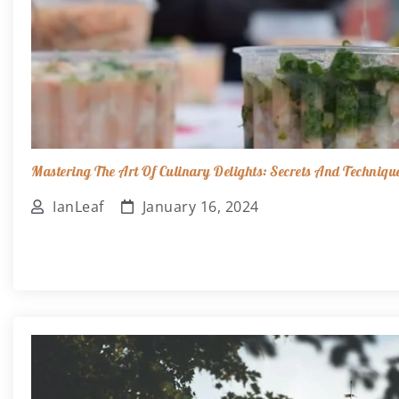
Mastering The Art Of Culinary Delights: Secrets And Techniqu
IanLeaf
January 16, 2024