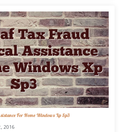
Assistance For Home Windows Xp Sp3
, 2016