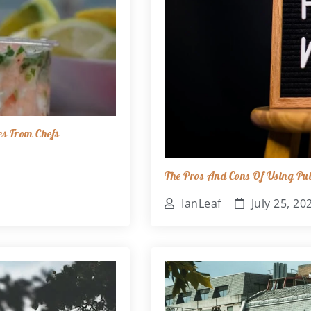
es From Chefs
The Pros And Cons Of Using Pub
IanLeaf
July 25, 20