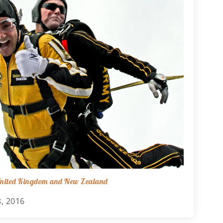
 United Kingdom and New Zealand
, 2016