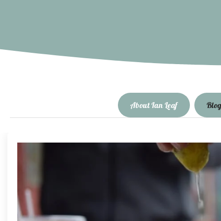
About Ian Leaf
Blo